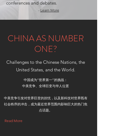
conferences and debates.
-
Learn More
CHINA AS NUMBER
ONE?
Challenges to the Chinese Nations, the
United States, and the World.
中国成为“世界第一”的挑战：
中美竞争、全球巨变与华人位置
中美竞争引发对世界巨变的担忧，以及新科技对世界既有
社会秩序的冲击，成为最近世界范围内影响巨大的热门焦
点话题。
Read More