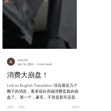
Julia Xu
Jan 16, 2024
4 min read
消费大崩盘！
Link to English Translation 综合最近几个
圈子的消息，看来现在高端消费是真的崩
盘了。 第一个，豪车。不管是新车还是二