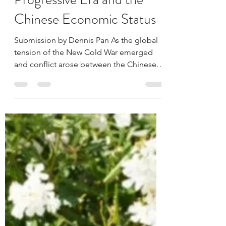
Dennis Pan
Oct 29, 2023
7 min read
Comparison of the
Progressive Era and the
Chinese Economic Status
Submission by Dennis Pan As the global
tension of the New Cold War emerged
and conflict arose between the Chinese
economy and US economy,...