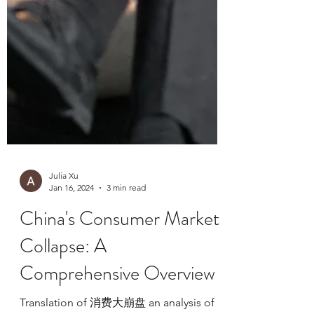
Julia Xu
Jan 16, 2024
3 min read
China's Consumer Market