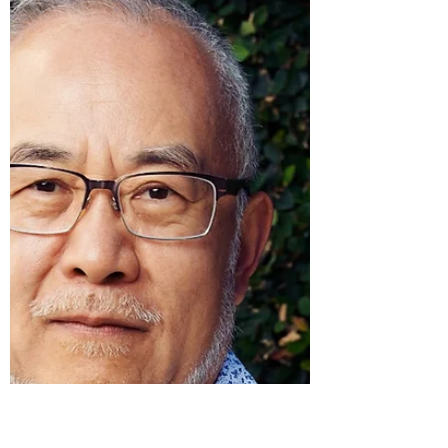
agreement. Take, for...