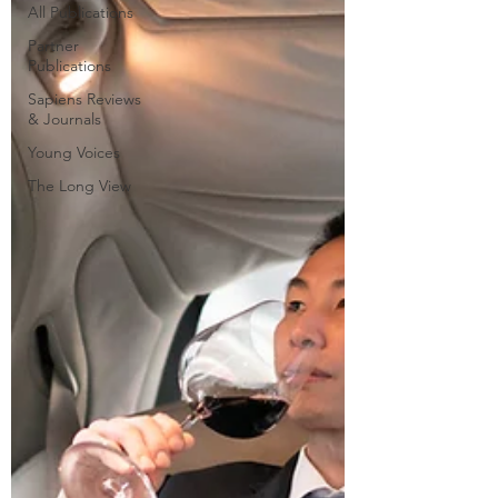
All Publications
Partner
Publications
Sapiens Reviews
& Journals
Young Voices
The Long View