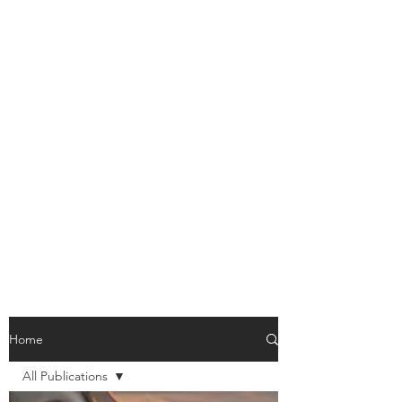
Home
All Publications