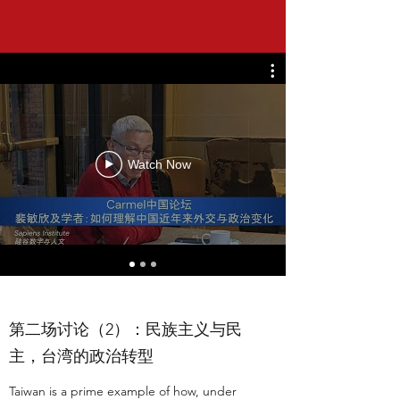
Watch Now
第二场讨论（2）：民族主义与民
主，台湾的政治转型
Taiwan is a prime example of how, under