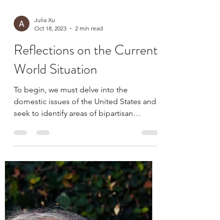
Julia Xu
Oct 18, 2023
2 min read
Reflections on the Current
World Situation
To begin, we must delve into the
domestic issues of the United States and
seek to identify areas of bipartisan