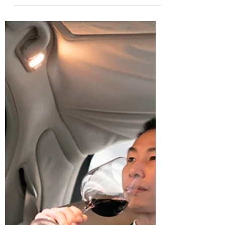
手车，都处于价格崩盘、市场崩盘的状
态。 现在，宝马735普遍有20多个点的优
惠，曾经需要加价的中规版奔驰GS直降10
万，这甚至让平行...