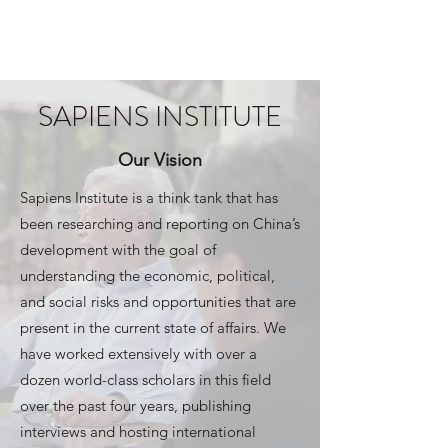
SAPIENS INSTITUTE
SAPIENS INSTITUTE
Our Vision
Sapiens Institute is a think tank that has
been researching and reporting on China’s
development with the goal of
understanding the economic, political,
and social risks and opportunities that are
present in the current state of affairs. We
have worked extensively with over a
dozen world-class scholars in this field
over the past four years, publishing
interviews and hosting international