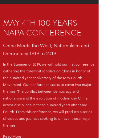
MAY 4TH 100 YEARS
NAPA CONFERENCE
China Meets the West, Nationalism and
Democracy 1919 to 2019
In the Summer of 2019, we will hold our first conference,
gathering the foremost scholars on China in honor of
the hundred year anniversary of the May Fourth
Movement. Our conference seeks to cover two major
themes: The conflict between democracy and
nationalism and the evolution of modern day China
across disciplines in these hundred years after May
Fourth. From this conference, we will produce a series
of videos and journals seeking to unravel these major
themes
Read More