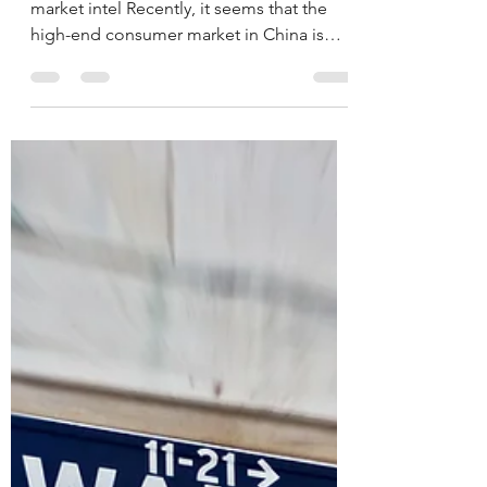
Collapse: A
Comprehensive Overview
Translation of 消费大崩盘 an analysis of
market intel Recently, it seems that the
high-end consumer market in China is
experiencing a real...