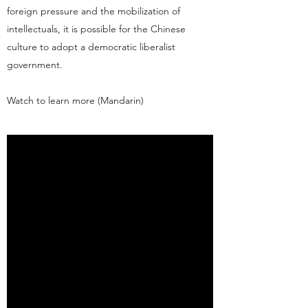
foreign pressure and the mobilization of
intellectuals, it is possible for the Chinese
culture to adopt a democratic liberalist
government.
Watch to learn more (Mandarin)